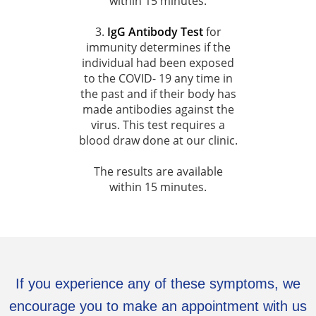
within 15 minutes.
3.
IgG Antibody Test
for
immunity determines if the
individual had been exposed
to the COVID- 19 any time in
the past and if their body has
made antibodies against the
virus. This test requires a
blood draw done at our clinic.
The results are available
within 15 minutes.
If you experience any of these symptoms, we
encourage you to make an appointment with us