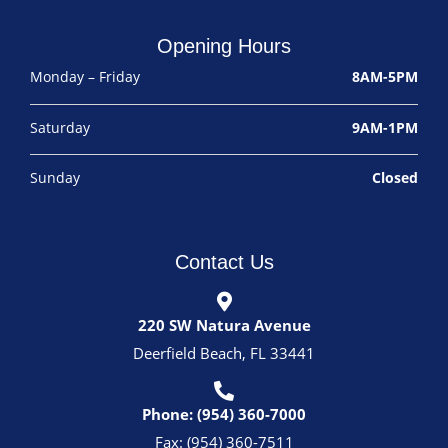
Opening Hours
Monday – Friday
8AM-5PM
Saturday
9AM-1PM
Sunday
Closed
Contact Us
220 SW Natura Avenue
Deerfield Beach, FL 33441
Phone: (954) 360-7000
Fax: (954) 360-7511