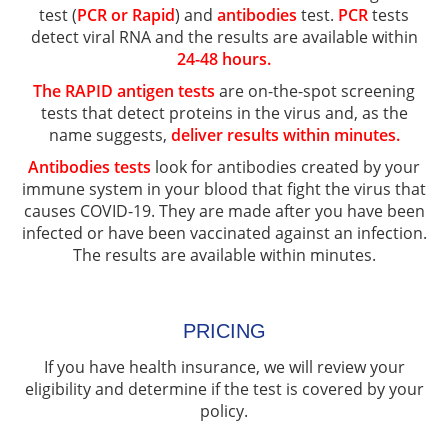
test (
PCR or Rapid
) and
antibodies
test.
PCR
tests
detect viral RNA and the results are available within
24-48 hours.
The RAPID antigen tests
are on-the-spot screening
tests that detect proteins in the virus and, as the
name suggests,
deliver results within minutes.
Antibodies tests
look for antibodies created by your
immune system in your blood that fight the virus that
causes COVID-19. They are made after you have been
infected or have been vaccinated against an infection.
The results are available within minutes.
PRICING
If you have health insurance, we will review your
eligibility and determine if the test is covered by your
policy.