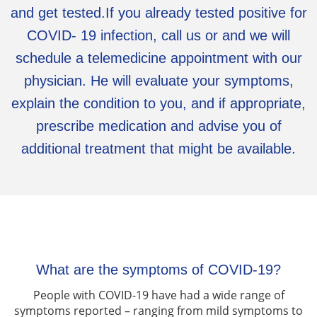
and get tested.If you already tested positive for
COVID- 19 infection, call us or and we will
schedule a telemedicine appointment with our
physician. He will evaluate your symptoms,
explain the condition to you, and if appropriate,
prescribe medication and advise you of
additional treatment that might be available.
What are the symptoms of COVID-19?
People with COVID-19 have had a wide range of
symptoms reported – ranging from mild symptoms to