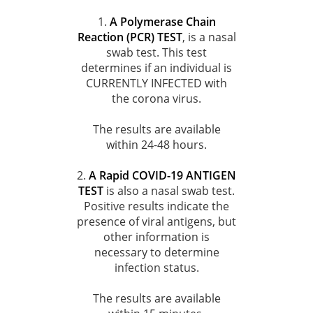
1.
A Polymerase Chain
Reaction (PCR) TEST
, is a nasal
swab test. This test
determines if an individual is
CURRENTLY INFECTED with
the corona virus.
The results are available
within 24-48 hours.
2.
A Rapid COVID-19 ANTIGEN
TEST
is also a nasal swab test.
Positive results indicate the
presence of viral antigens, but
other information is
necessary to determine
infection status.
The results are available