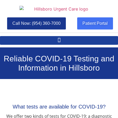
Call Now: (954) 360-7000
Patient Portal
Reliable COVID-19 Testing and
Information in Hillsboro
What tests are available for COVID-19?
We offer two kinds of tests for COVID-19: a diagnostic