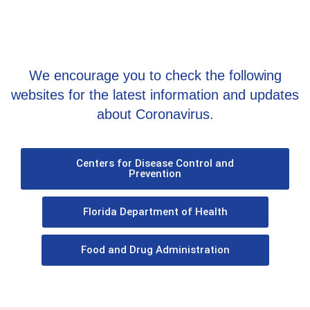
We encourage you to check the following
websites for the latest information and updates
about Coronavirus.
Centers for Disease Control and
Prevention
Florida Department of Health
Food and Drug Administration