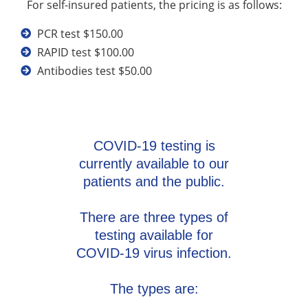
For self-insured patients, the pricing is as follows:
PCR test $150.00
RAPID test $100.00
Antibodies test $50.00
COVID-19 testing is
currently available to our
patients and the public.
There are three types of
testing available for
COVID-19 virus infection.
The types are: