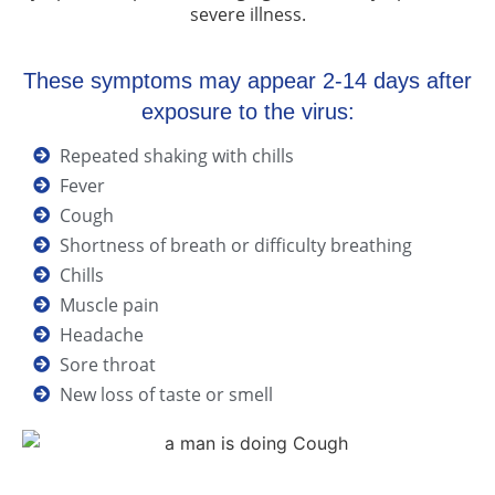
severe illness.
These symptoms may appear 2-14 days after
exposure to the virus:
Repeated shaking with chills
Fever
Cough
Shortness of breath or difficulty breathing
Chills
Muscle pain
Headache
Sore throat
New loss of taste or smell