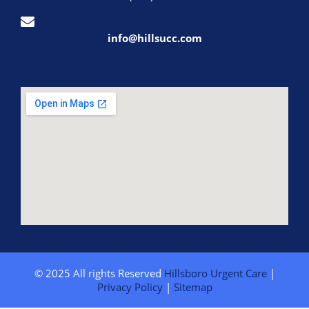
info@hillsucc.com
© 2025 All rights Reserved
Hillsboro Urgent Care
|
Privacy Policy
|
Sitemap