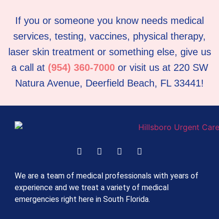
If you or someone you know needs medical
services, testing, vaccines, physical therapy,
laser skin treatment or something else, give us
a call at
(954) 360-7000
or visit us at 220 SW
Natura Avenue, Deerfield Beach, FL 33441!
We are a team of medical professionals with years of
experience and we treat a variety of medical
emergencies right here in South Florida.