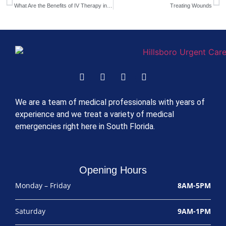
What Are the Benefits of IV Therapy in Deerfield Beach?
Treating Wounds
We are a team of medical professionals with years of
experience and we treat a variety of medical
emergencies right here in South Florida.
Opening Hours
Monday – Friday
8AM-5PM
Saturday
9AM-1PM