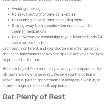
Avoiding smoking
No sexual activity or physical exercise
Not drinking alcohol, teas, and eating meats
Staying away from specific vitamins and over the
counter medications
Never overeat or overindulge in your favorite foods 24
hours before the test.
Each test is different, and your doctor can offer guidance
about the timeframes for avoiding special activities and how
to prepare for the test.
Hillsboro Urgent Care can help you with your preparation for
lab tests and how to be ready. We give you the option of
scheduling in-person appointments in advance, a walk-in, or
online through our telehealth application.
Get Plenty of Rest