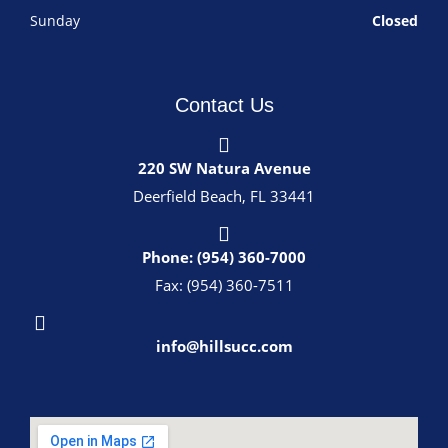
Sunday
Closed
Contact Us
220 SW Natura Avenue
Deerfield Beach, FL 33441
Phone: (954) 360-7000
Fax: (954) 360-7511
info@hillsucc.com