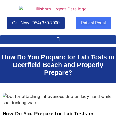
Call Now: (954) 360-7000
Patient Portal
How Do You Prepare for Lab Tests in
Deerfield Beach and Properly
Prepare?
How Do You Prepare for Lab Tests in