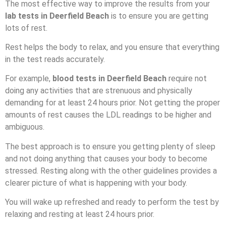
The most effective way to improve the results from your
lab tests in Deerfield Beach
is to ensure you are getting
lots of rest.
Rest helps the body to relax, and you ensure that everything
in the test reads accurately.
For example,
blood tests in Deerfield Beach
require not
doing any activities that are strenuous and physically
demanding for at least 24 hours prior. Not getting the proper
amounts of rest causes the LDL readings to be higher and
ambiguous.
The best approach is to ensure you getting plenty of sleep
and not doing anything that causes your body to become
stressed. Resting along with the other guidelines provides a
clearer picture of what is happening with your body.
You will wake up refreshed and ready to perform the test by
relaxing and resting at least 24 hours prior.