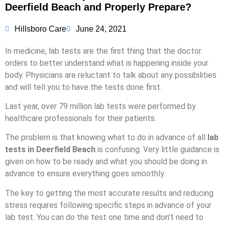
Deerfield Beach and Properly Prepare?
Hillsboro Care
June 24, 2021
In medicine, lab tests are the first thing that the doctor
orders to better understand what is happening inside your
body. Physicians are reluctant to talk about any possibilities
and will tell you to have the tests done first.
Last year, over 79 million lab tests were performed by
healthcare professionals for their patients.
The problem is that knowing what to do in advance of all
lab
tests in Deerfield Beach
is confusing. Very little guidance is
given on how to be ready and what you should be doing in
advance to ensure everything goes smoothly.
The key to getting the most accurate results and reducing
stress requires following specific steps in advance of your
lab test. You can do the test one time and don’t need to