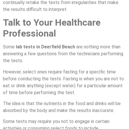
continually retake the tests from irregularities that make
the results difficult to interpret.
Talk to Your Healthcare
Professional
Some
lab tests in Deerfield Beach
are nothing more than
answering a few questions from the technicians performing
the tests.
However, select ones require fasting for a specific time
before conducting the tests. Fasting is when you are not to
eat or drink anything (except water) for a particular amount
of time before performing the test.
The idea is that the nutrients in the food and drinks will be
absorbed by the body and make the results inaccurate.
Some tests may require you not to engage in certain
activities or consuming select foods to include