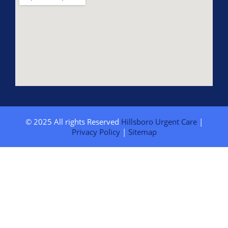
© 2025 All rights Reserved
Hillsboro Urgent Care
|
Privacy Policy
|
Sitemap