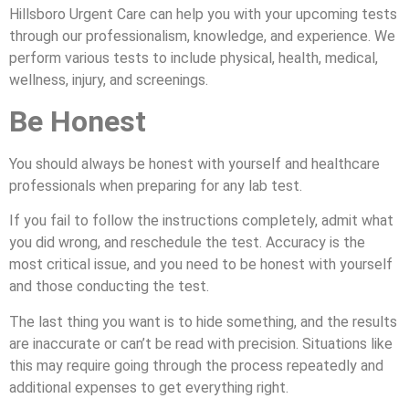
Hillsboro Urgent Care can help you with your upcoming tests
through our professionalism, knowledge, and experience. We
perform various tests to include physical, health, medical,
wellness, injury, and screenings.
Be Honest
You should always be honest with yourself and healthcare
professionals when preparing for any lab test.
If you fail to follow the instructions completely, admit what
you did wrong, and reschedule the test. Accuracy is the
most critical issue, and you need to be honest with yourself
and those conducting the test.
The last thing you want is to hide something, and the results
are inaccurate or can’t be read with precision. Situations like
this may require going through the process repeatedly and
additional expenses to get everything right.