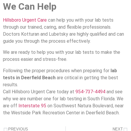
We Can Help
Hillsboro Urgent Care
can help you with your lab tests
through our trained, caring, and flexible professionals.
Doctors Kotturan and Lubetsky are highly qualified and can
guide you through the process effectively.
We are ready to help you with your lab tests to make the
process easier and stress-free.
Following the proper procedures when preparing for
lab
tests in Deerfield Beach
are critical in getting the best
results.
Call Hillsboro Urgent Care today at
954-737-4494
and see
why we are number one for lab testing in South Florida. We
are off
Interstate 95
on Southwest Natura Boulevard, near
the Westside Park Recreation Center in Deerfield Beach.
PREVIOUS
NEXT