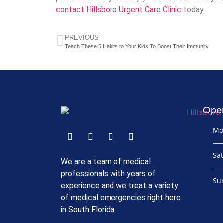
contact Hillsboro Urgent Care Clinic
today.
PREVIOUS
Teach These 5 Habits to Your Kids To Boost Their Immunity
Ope
Mo
Sa
We are a team of medical
professionals with years of
Su
experience and we treat a variety
of medical emergencies right here
in South Florida.