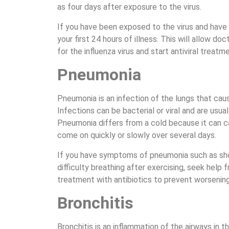
as four days after exposure to the virus.
If you have been exposed to the virus and have
your first 24 hours of illness. This will allow doc
for the influenza virus and start antiviral treatm
Pneumonia
Pneumonia is an infection of the lungs that cause
Infections can be bacterial or viral and are usua
Pneumonia differs from a cold because it ca
come on quickly or slowly over several days.
If you have symptoms of pneumonia such as shor
difficulty breathing after exercising, seek help 
treatment with antibiotics to prevent worsenin
Bronchitis
Bronchitis is an inflammation of the airways in