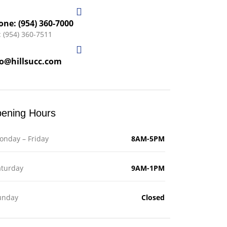
one: (954) 360-7000
: (954) 360-7511
fo@hillsucc.com
ening Hours
onday – Friday
8AM-5PM
aturday
9AM-1PM
unday
Closed