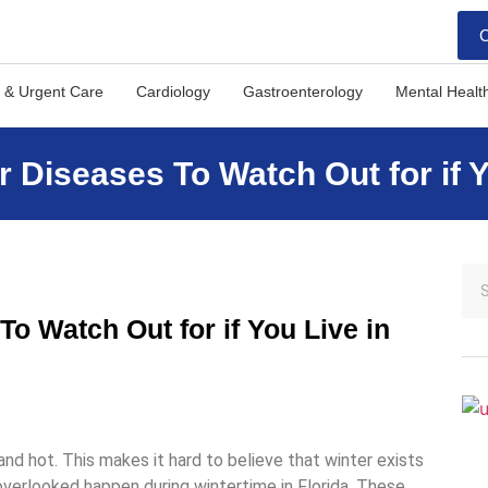
C
 & Urgent Care
Cardiology
Gastroenterology
Mental Healt
Diseases To Watch Out for if Yo
 Watch Out for if You Live in
 and hot. This makes it hard to believe that winter exists
 overlooked happen during wintertime in Florida. These