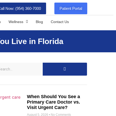
all Now: (954) 360-7000
Patient Portal
h
Wellness
Blog
Contact Us
u Live in Florida
When Should You See a
Primary Care Doctor vs.
Visit Urgent Care?
August 5, 2026
No Comments