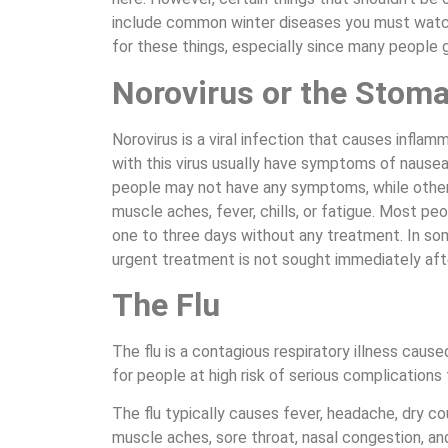
include common winter diseases you must watch o
for these things, especially since many people ge
Norovirus or the Stoma
Norovirus is a viral infection that causes infla
with this virus usually have symptoms of nausea
people may not have any symptoms, while othe
muscle aches, fever, chills, or fatigue. Most pe
one to three days without any treatment. In som
urgent treatment is not sought immediately aft
The Flu
The flu is a contagious respiratory illness cause
for people at high risk of serious complications 
The flu typically causes fever, headache, dry 
muscle aches, sore throat, nasal congestion, a