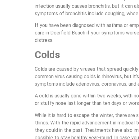
infection usually causes bronchitis, but it can a
symptoms of bronchitis include coughing, wheez
If you have been diagnosed with asthma or emp
care in Deerfield Beach if your symptoms worse
distress.
Colds
Colds are caused by viruses that spread quickly
common virus causing colds is rhinovirus, but it’
symptoms include adenovirus, coronavirus, and 
A cold is usually gone within two weeks, with no
or stuffy nose last longer than ten days or wors
While it is hard to escape the winter, there ar
things. With the rapid advancement in medical 
they could in the past. Treatments have also im
possible to stay healthy year-round. In case yo