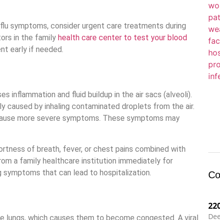
 flu symptoms, consider urgent care treatments during
tors in the family
health care center to test your blood
ent early if needed.
s inflammation and fluid buildup in the air sacs (alveoli).
lly caused by inhaling contaminated droplets from the air.
n cause more severe symptoms. These symptoms may
tness of breath, fever, or chest pains combined with
from a family healthcare institution immediately for
g symptoms that can lead to hospitalization.
Co
22
Dee
 the lungs, which causes them to become congested. A viral