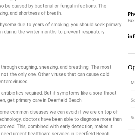
lso be caused by bacterial or fungal infections. The
ing, and shortness of breath.
Ph
Fax
hysema due to years of smoking, you should seek primary
n during the winter months to prevent respiratory
in
Op
 through coughing, sneezing, and breathing. The most
s not the only one. Other viruses that can cause cold
enteroviruses.
M
 antibiotics required. But if symptoms like a sore throat
S
en, get primary care in Deerfield Beach.
e some common diseases we can avoid if we are on top of
S
technology, doctors have been able to diagnose more than
proved. This, combined with early detection, makes it
u need urgent healthcare services in Deerfield Beach,