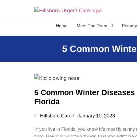
Home
Meet The Team
Primary
5 Common Winter 
5 Common Winter Diseases To
Florida
Hillsboro Care
January 10, 2023
If you live in Florida, you know it’s mostly sunny
here. However, certain things that shouldn’t be