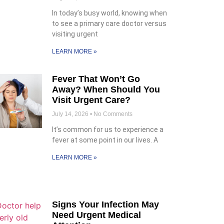
In today’s busy world, knowing when
to see a primary care doctor versus
visiting urgent
LEARN MORE »
Fever That Won’t Go
Away? When Should You
Visit Urgent Care?
July 14, 2026
No Comments
It’s common for us to experience a
fever at some point in our lives. A
LEARN MORE »
Signs Your Infection May
Need Urgent Medical