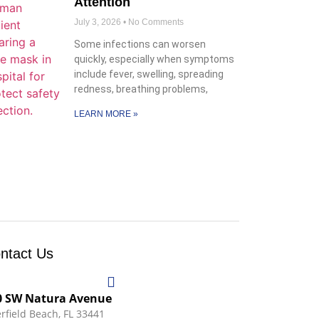
Attention
July 3, 2026
No Comments
Some infections can worsen
quickly, especially when symptoms
include fever, swelling, spreading
redness, breathing problems,
LEARN MORE »
ntact Us
0 SW Natura Avenue
rfield Beach, FL 33441