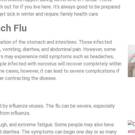
ut for if you live here. It’s always good to be prepared
t sick in winter and require family health care.
ch Flu
mmation of the stomach and intestines. Those infected
, vomiting, diarrhea, and abdominal pain. However, some
rs may experience mild symptoms such as headaches,
ople infected with norovirus will recover completely within
e cases, however, it can lead to severe complications if
er contracting the disease.
d by influenza viruses. The flu can be severe, especially
from influenza.
cough, and extreme fatigue. Some people may also have
nd diarrhea. The symptoms can begin one day or as many