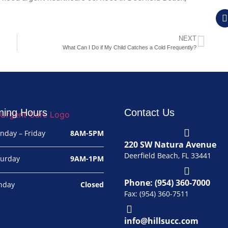
NEXT
What Can I Do if My Child Catches a Cold Frequently?
ning Hours
Contact Us
nday – Friday
8AM-5PM
220 SW Natura Avenue
Deerfield Beach, FL 33441
turday
9AM-1PM
Phone: (954) 360-7000
nday
Closed
Fax: (954) 360-7511
info@hillsucc.com