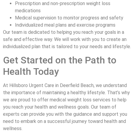
Prescription and non-prescription weight loss
medications
Medical supervision to monitor progress and safety
Individualized meal plans and exercise programs
Our team is dedicated to helping you reach your goals in a
safe and effective way. We will work with you to create an
individualized plan that is tailored to your needs and lifestyle.
Get Started on the Path to
Health Today
At Hillsboro Urgent Care in Deerfield Beach, we understand
the importance of maintaining a healthy lifestyle. That’s why
we are proud to offer medical weight loss services to help
you reach your health and wellness goals. Our team of
experts can provide you with the guidance and support you
need to embark on a successful journey toward health and
wellness.