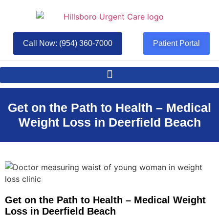
Call Now: (954) 360-7000
Patient Portal
Get on the Path to Health – Medical
Weight Loss in Deerfield Beach
Get on the Path to Health – Medical Weight
Loss in Deerfield Beach