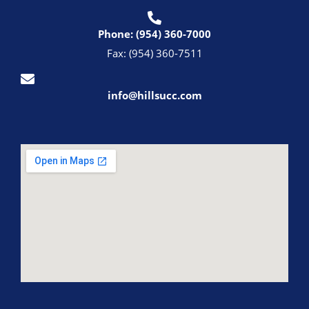
Phone: (954) 360-7000
Fax: (954) 360-7511
info@hillsucc.com