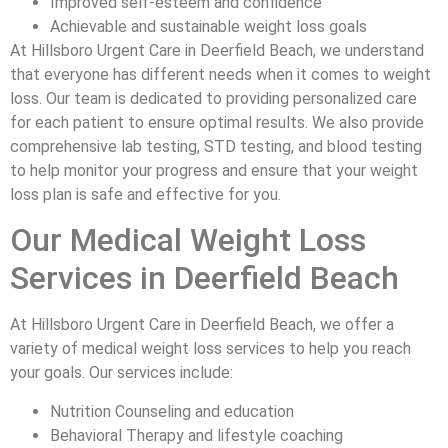
Improved self-esteem and confidence
Achievable and sustainable weight loss goals
At Hillsboro Urgent Care in Deerfield Beach, we understand
that everyone has different needs when it comes to weight
loss. Our team is dedicated to providing personalized care
for each patient to ensure optimal results. We also provide
comprehensive lab testing, STD testing, and blood testing
to help monitor your progress and ensure that your weight
loss plan is safe and effective for you.
Our Medical Weight Loss
Services in Deerfield Beach
At Hillsboro Urgent Care in Deerfield Beach, we offer a
variety of medical weight loss services to help you reach
your goals. Our services include:
Nutrition Counseling and education
Behavioral Therapy and lifestyle coaching