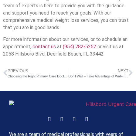
team of experts is here to provide you with the guidance
and support you need to reach your goals. With our
comprehensive medical weight loss services, you can trust
that you are in good hands.
For more information about our services, or to schedule an
appointment,
contact us
at
(954) 782-5252
or visit us at
2058 Hillsboro Blvd, Deerfield Beach, FL 33442.
PREVIOUS
NEXT
Choosing the Right Primary Care Doctor: Your Trusted Healthcare Partner
Don’t Wait – Take Advantage of Walk-In Urgent Care in Deerfield Beach FL
We are a team of medical professionals with years of