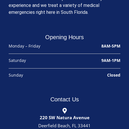
experience and we treat a variety of medical
emergencies right here in South Florida.
Opening Hours
Monday – Friday
8AM-5PM
Saturday
9AM-1PM
Sunday
Closed
Contact Us
220 SW Natura Avenue
Deerfield Beach, FL 33441