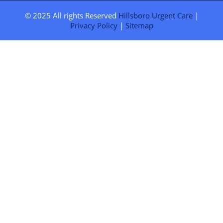
© 2025 All rights Reserved
Hillsboro Urgent Care
|
Privacy Policy
|
Sitemap