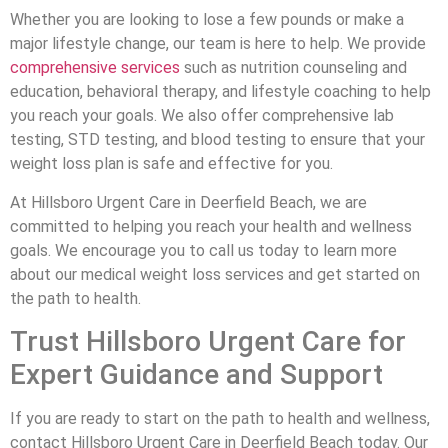
Whether you are looking to lose a few pounds or make a
major lifestyle change, our team is here to help. We provide
comprehensive services
such as nutrition counseling and
education, behavioral therapy, and lifestyle coaching to help
you reach your goals. We also offer comprehensive lab
testing, STD testing, and blood testing to ensure that your
weight loss plan is safe and effective for you.
At Hillsboro Urgent Care in Deerfield Beach, we are
committed to helping you reach your health and wellness
goals. We encourage you to call us today to learn more
about our medical weight loss services and get started on
the path to health.
Trust Hillsboro Urgent Care for
Expert Guidance and Support
If you are ready to start on the path to health and wellness,
contact Hillsboro Urgent Care in Deerfield Beach today. Our