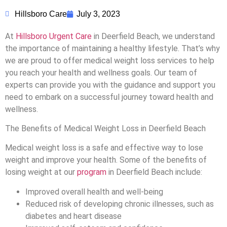
Hillsboro Care
July 3, 2023
At
Hillsboro Urgent Care
in Deerfield Beach, we understand
the importance of maintaining a healthy lifestyle. That’s why
we are proud to offer medical weight loss services to help
you reach your health and wellness goals. Our team of
experts can provide you with the guidance and support you
need to embark on a successful journey toward health and
wellness.
The Benefits of Medical Weight Loss in Deerfield Beach
Medical weight loss is a safe and effective way to lose
weight and improve your health. Some of the benefits of
losing weight at our
program
in Deerfield Beach include:
Improved overall health and well-being
Reduced risk of developing chronic illnesses, such as
diabetes and heart disease