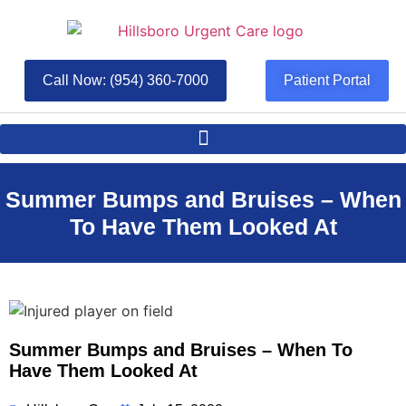
Call Now: (954) 360-7000
Patient Portal
Summer Bumps and Bruises – When
To Have Them Looked At
Summer Bumps and Bruises – When To
Have Them Looked At