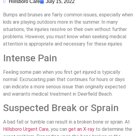
Hillsboro Care
July 15, 2022
Bumps and bruises are fairly common issues, especially when
kids are playing outdoors more in the summer. In many
situations, the injuries resolve on their own without further
problems. However, you must know when seeking medical
attention is appropriate and necessary for these injuries.
Intense Pain
Feeling some pain when you first get injured is typically
normal. Excruciating pain that continues for hours or days
can indicate a more serious issue than originally expected
and warrants medical treatment in Deerfield Beach.
Suspected Break or Sprain
A bad fall or tumble can result in a broken bone or sprain. At
Hillsboro Urgent Care
, you can
get an X-ray
to determine the