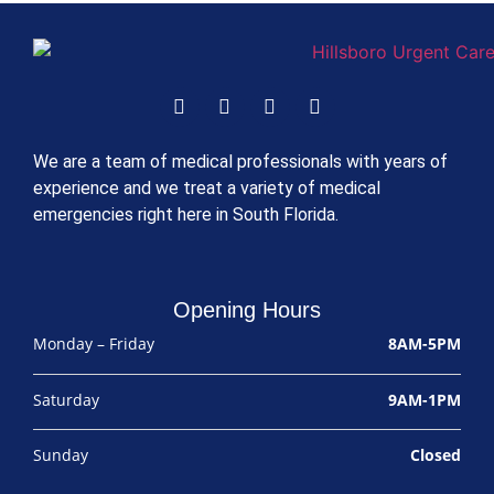
We are a team of medical professionals with years of
experience and we treat a variety of medical
emergencies right here in South Florida.
Opening Hours
Monday – Friday
8AM-5PM
Saturday
9AM-1PM
Sunday
Closed