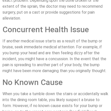
exact problem. Depending upon the bone broken or the
extent of the sprain, the doctor may need to recommend
surgery, put on a cast or provide suggestions for pain
alleviation.
Concurrent Health Issue
If another medical issue starts as a result of the bump or
bruise, seek immediate medical attention. For example, if
you bump your head and are then feeling dizzy after the
incident, you might have a concussion. In the event that the
pain is spreading to another part of your body, the bump
might have been more damaging than you originally thought.
No Known Cause
When you take a tumble down the stairs or accidentally walk
into the dining room table, you likely suspect a bruise to
form. However, if no known cause exists for your bump or