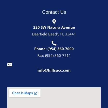
Contact Us
220 SW Natura Avenue
Deerfield Beach, FL 33441
Phone: (954) 360-7000
Fax: (954) 360-7511
info@hillsucc.com