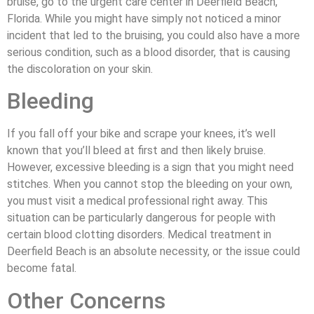
bruise, go to the urgent care center in Deerfield Beach,
Florida. While you might have simply not noticed a minor
incident that led to the bruising, you could also have a more
serious condition, such as a blood disorder, that is causing
the discoloration on your skin.
Bleeding
If you fall off your bike and scrape your knees, it’s well
known that you’ll bleed at first and then likely bruise.
However, excessive bleeding is a sign that you might need
stitches. When you cannot stop the bleeding on your own,
you must visit a medical professional right away. This
situation can be particularly dangerous for people with
certain blood clotting disorders. Medical treatment in
Deerfield Beach is an absolute necessity, or the issue could
become fatal.
Other Concerns