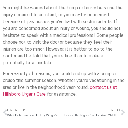
You might be worried about the bump or bruise because the
injury occurred to an infant, or you may be concerned
because of past issues you’ve had with such incidents. If
you are concerned about an injury or wound, you should not
hesitate to speak with a medical professional. Some people
choose not to visit the doctor because they feel their
injuries are too minor. However, it is better to go to the
doctor and be told that you’re fine than to make a
potentially fatal mistake.
For a variety of reasons, you could end up with a bump or
bruise this summer season. Whether you’re vacationing in the
area or live in the neighborhood year-round,
contact us at
Hillsboro Urgent Care
for assistance.
PREVIOUS
NEXT
What Determines a Healthy Weight?
Finding the Right Care for Your Child Between Urgent Care and ER