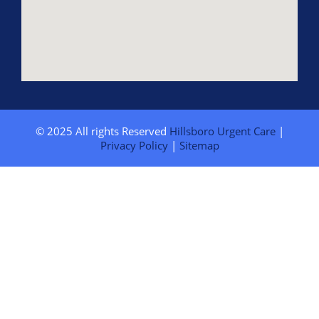
© 2025 All rights Reserved
Hillsboro Urgent Care
|
Privacy Policy
|
Sitemap